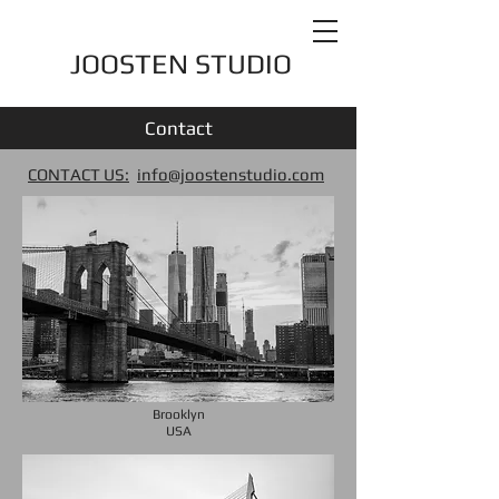
JOOSTEN STUDIO
Contact
CONTACT US:
info@joostenstudio.com
Brooklyn
USA